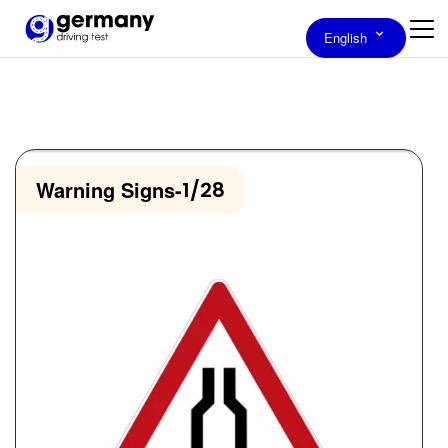
English
Warning Signs
-
1/28