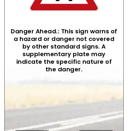
Danger Ahead.: This sign warns of
a hazard or danger not covered
by other standard signs. A
supplementary plate may
indicate the specific nature of
the danger.