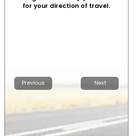
for your direction of travel.
Previous
Next