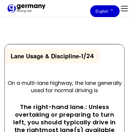
English
Lane Usage & Discipline
-
1/24
On a multi-lane highway, the lane generally
used for normal driving is
The right-hand lane.: Unless
overtaking or preparing to turn
left, you should typically drive in
the rightmost lane(s) available