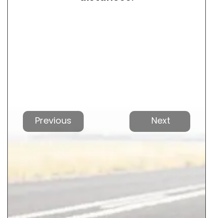
Vorherige
Nächs