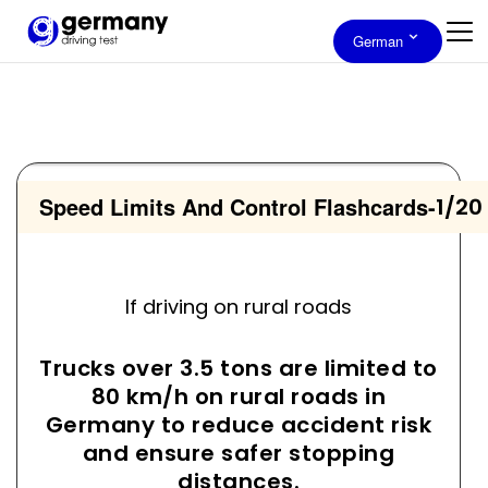
German
Speed Limits And Control Flashcards
-
1/20
If driving on rural roads
Trucks over 3.5 tons are limited to
80 km/h on rural roads in
Germany to reduce accident risk
and ensure safer stopping
distances.