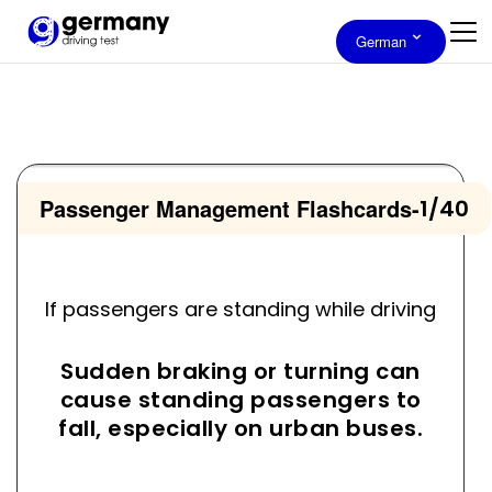
German
Passenger Management Flashcards
-
1/40
If passengers are standing while driving
Sudden braking or turning can
cause standing passengers to
fall, especially on urban buses.