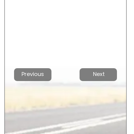
Vorherige
Nächs