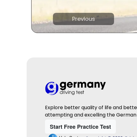
Previous
Explore better quality of life and bett
attempting and excelling the German 
Start Free Practice Test