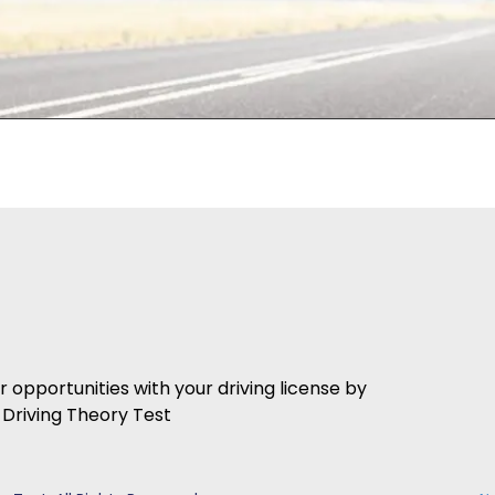
er opportunities with your driving license by
Driving Theory Test