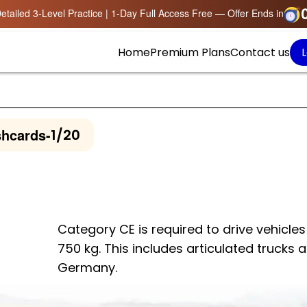
etailed 3-Level Practice | 1-Day Full Access Free — Offer Ends in
Home
Premium Plans
Contact us
L
shcards
-
1/20
Category CE is required to drive vehicles 
750 kg. This includes articulated trucks 
Germany.