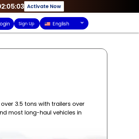
02:05:03
Activate Now
ogin
English
Sign Up
over 3.5 tons with trailers over
and most long-haul vehicles in