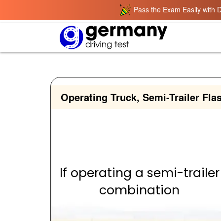
Pass the Exam Easily with D
Operating Truck, Semi-Trailer Fla
If operating a semi-trailer
combination