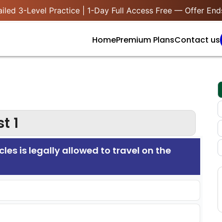
iled 3-Level Practice | 1-Day Full Access Free — Offer End
Home
Premium Plans
Contact us
t 1
cles is legally allowed to travel on the