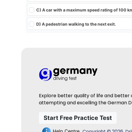
C) A car with a maximum speed rating of 100 k
D) A pedestrian walking to the next exit.
Explore better quality of life and better
attempting and excelling the German Dr
Start Free Practice Test
Copyright © 2026, Driv
Help Centre