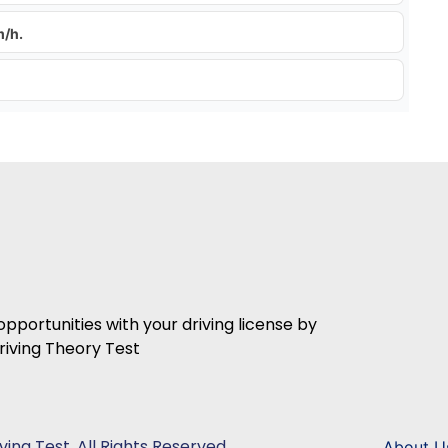
m/h.
 opportunities with your driving license by
iving Theory Test
ing Test. All Rights Reserved.
About U