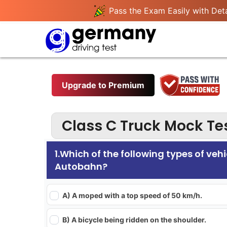
Pass the Exam Easily with Deta
Upgrade to Premium
Class C Truck Mock Tes
1.Which of the following types of vehi
Autobahn?
A) A moped with a top speed of 50 km/h.
B) A bicycle being ridden on the shoulder.