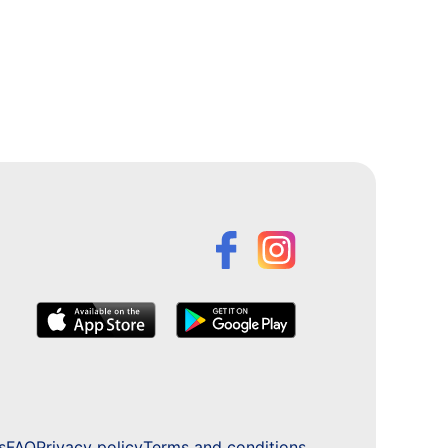
s
FAQ
Privacy policy
Terms and conditions