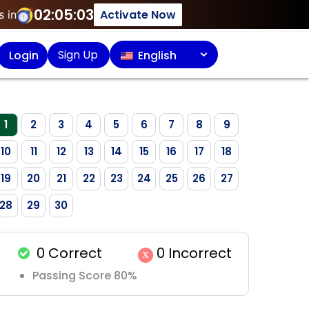
02:05:03
Activate Now
s in
Sign Up
Login
English
1
2
3
4
5
6
7
8
9
10
11
12
13
14
15
16
17
18
19
20
21
22
23
24
25
26
27
28
29
30
0
Correct
0
Incorrect
x
Passing Score 80%