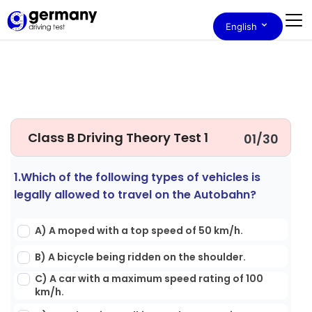
English
Class B Driving Theory Test 1
01/
30
1.Which of the following types of vehicles is
legally allowed to travel on the Autobahn?
A) A moped with a top speed of 50 km/h.
B) A bicycle being ridden on the shoulder.
C) A car with a maximum speed rating of 100
km/h.